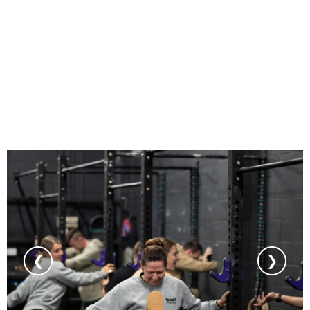
GYM GALLERY
❮
❯