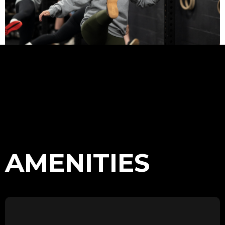
AMENITIES