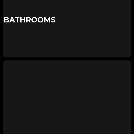
BATHROOMS
KIDS ROOM