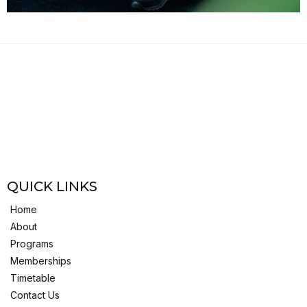
QUICK LINKS
Home
About
Programs
Memberships
Timetable
Contact Us